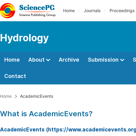
Home
Journals
Proceedings
Hydrology
Home
About
Archive
Submission
S
Contact
Home
AcademicEvents
What is AcademicEvents?
AcademicEvents (https://www.academicevents.org