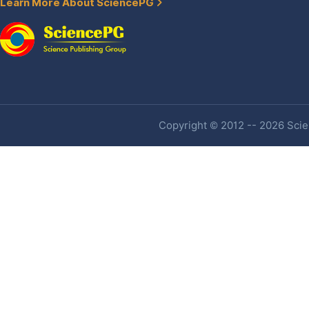
Learn More About SciencePG
Copyright © 2012 -- 2026 Scien