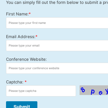
You can simply fill out the form below to submit a pr
First Name:
*
Email Address:
*
Conference Website:
Captcha:
*
Submit