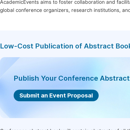
AcademicEvents aims to foster collaboration and facilit
global conference organizers, research institutions, a
Low-Cost Publication of Abstract Boo
Publish Your Conference Abstrac
Submit an Event Proposal