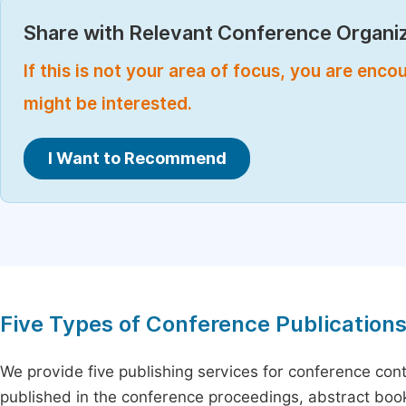
Share with Relevant Conference Organiz
If this is not your area of focus, you are enc
might be interested.
I Want to Recommend
Five Types of Conference Publication
We provide five publishing services for conference con
published in the conference proceedings, abstract book 