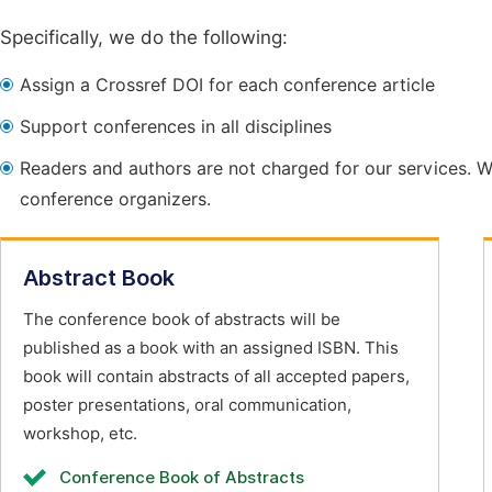
Specifically, we do the following:
Assign a Crossref DOI for each conference article
Support conferences in all disciplines
Readers and authors are not charged for our services. W
conference organizers.
Abstract Book
The conference book of abstracts will be
published as a book with an assigned ISBN. This
book will contain abstracts of all accepted papers,
poster presentations, oral communication,
workshop, etc.
Conference Book of Abstracts