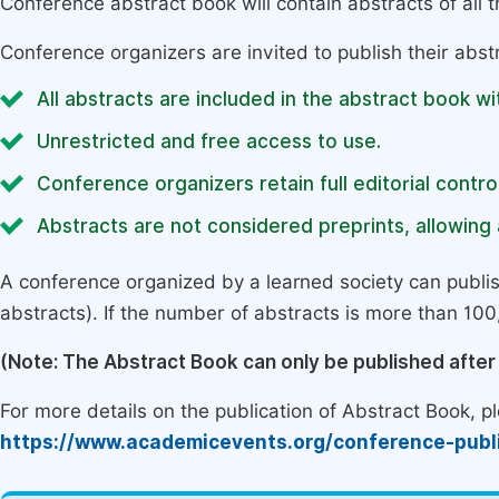
Conference abstract book will contain abstracts of all 
Conference organizers are invited to publish their abst
All abstracts are included in the abstract book wi
Unrestricted and free access to use.
Conference organizers retain full editorial control
Abstracts are not considered preprints, allowing a
A conference organized by a learned society can publi
abstracts). If the number of abstracts is more than 100, 
(Note: The Abstract Book can only be published afte
For more details on the publication of Abstract Book, ple
https://www.academicevents.org/conference-publ