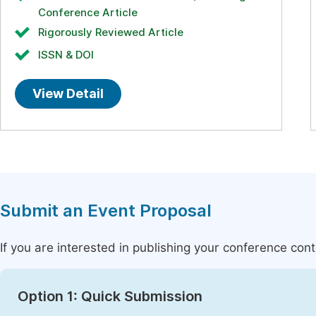
Conference Article
Rigorously Reviewed Article
ISSN & DOI
View Detail
Submit an Event Proposal
If you are interested in publishing your conference con
Option 1: Quick Submission