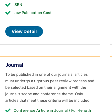
ISBN
Low Publication Cost
View Detail
Journal
To be published in one of our journals, articles
must undergo a rigorous peer review process and
be selected based on their alignment with the
journal's scope and conference theme. Only
articles that meet these criteria will be included.
Conference Article in Journal / Full-length