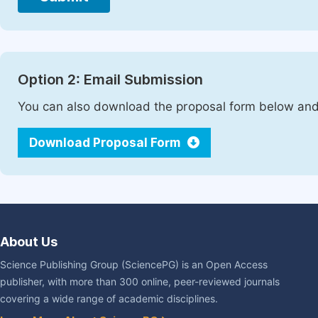
Option 2: Email Submission
You can also download the proposal form below and 
Download Proposal Form
About Us
Science Publishing Group (SciencePG) is an Open Access
publisher, with more than 300 online, peer-reviewed journals
covering a wide range of academic disciplines.