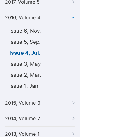
2017, Volume 5
2016, Volume 4
Issue 6, Nov.
Issue 5, Sep.
Issue 4, Jul.
Issue 3, May
Issue 2, Mar.
Issue 1, Jan.
2015, Volume 3
2014, Volume 2
2013, Volume 1