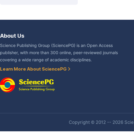
About Us
Science Publishing Group (SciencePG) is an Open Access
publisher, with more than 300 online, peer-reviewed journals
covering a wide range of academic disciplines.
Learn More About SciencePG
Copyright © 2012 -- 2026 Scien