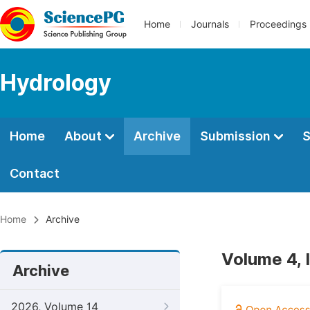
Home
Journals
Proceedings
Hydrology
Home
About
Archive
Submission
S
Contact
Home
Archive
Volume 4, 
Archive
2026, Volume 14