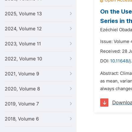
On the Use
2025, Volume 13
Series in 
2024, Volume 12
Ezéchiel Obada
Issue: Volume 4
2023, Volume 11
Received: 28 J
2022, Volume 10
DOI:
10.11648/j
Abstract: Clima
2021, Volume 9
as mean, varian
2020, Volume 8
always changed
Downlo
2019, Volume 7
2018, Volume 6